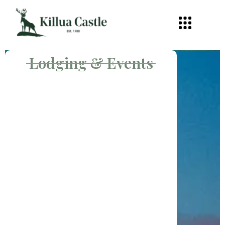
Lodging & Events