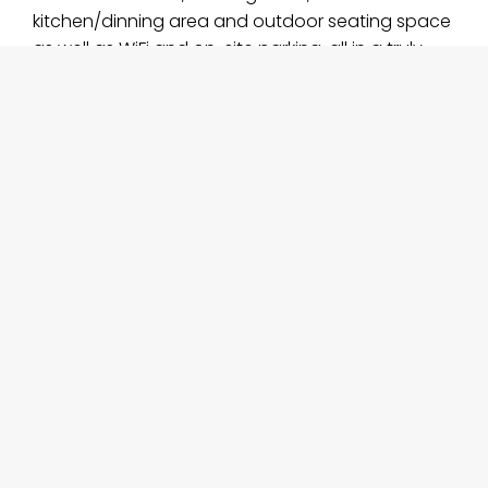
kitchen/dinning area and outdoor seating space
as well as WiFi and on-site parking, all in a truly
idyllic setting. You have full time access to the
wonderful grounds of Killua Castle.
Check availability