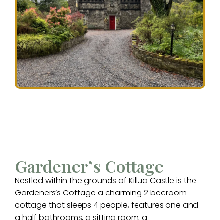
Gardener’s Cottage
Nestled within the grounds of Killua Castle is the
Gardeners’s Cottage a charming 2 bedroom
cottage that sleeps 4 people, features one and
a half bathrooms, a sitting room, a