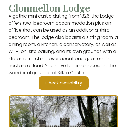
Clonmellon Lodge
A gothic mini castle dating from 1826, the Lodge
offers two-bedroom accommodation plus an
office that can be used as an additional third
bedroom. The lodge also boasts a sitting room, a
dining room, a kitchen, a conservatory, as well as
Wi-Fi, on-site parking, and its own grounds with a
stream stretching over about one quarter of a
hectare of land.
You have full time access to the
wonderful grounds of Killua Castle.
Check availability