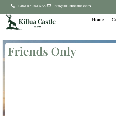
+353 87 943 6727
info@killuacastle.com
Home
Gu
Friends Only