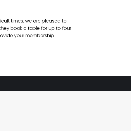
icult times, we are pleased to
hey book a table for up to four
e provide your membership