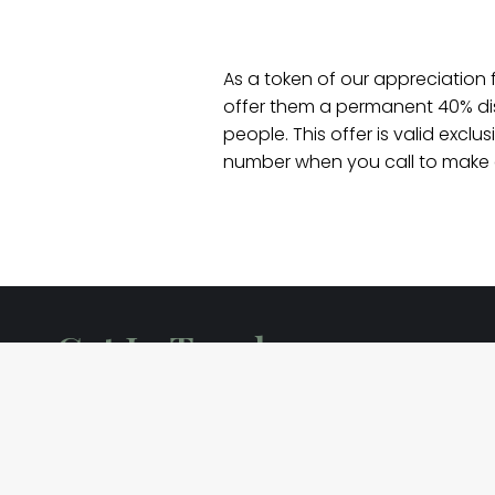
As a token of our appreciation 
offer them a permanent 40% disc
people. This offer is valid excl
number when you call to make a
Get In Touch
info@killuacastle.com
+353 87 943 6727
Killua, Clonmellon, Co. Westmeath, C15 EWF2, Ir
Killua Castle Grounds O