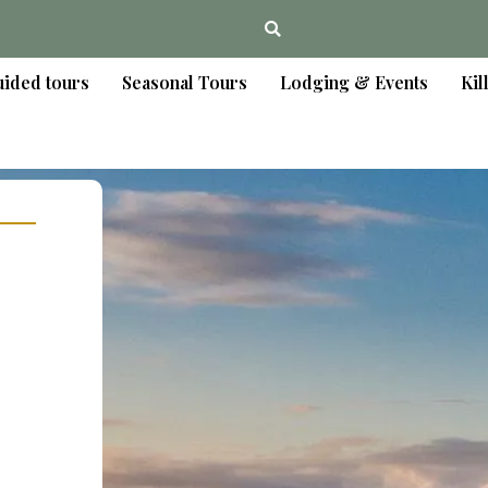
ided tours
Seasonal Tours
Lodging & Events
Kil