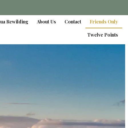
lua Rewilding
About Us
Contact
Friends Only
Twelve Points