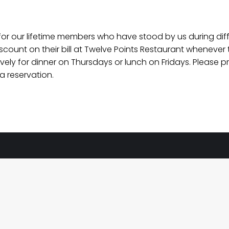
for our lifetime members who have stood by us during diff
ount on their bill at Twelve Points Restaurant whenever t
usively for dinner on Thursdays or lunch on Fridays. Pleas
 reservation.
eland
pening Hours